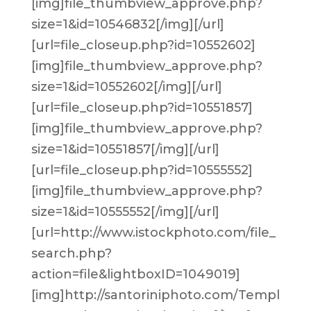
[img]file_thumbview_approve.php?
size=1&id=10546832[/img][/url]
[url=file_closeup.php?id=10552602]
[img]file_thumbview_approve.php?
size=1&id=10552602[/img][/url]
[url=file_closeup.php?id=10551857]
[img]file_thumbview_approve.php?
size=1&id=10551857[/img][/url]
[url=file_closeup.php?id=10555552]
[img]file_thumbview_approve.php?
size=1&id=10555552[/img][/url]
[url=http://www.istockphoto.com/file_
search.php?
action=file&lightboxID=1049019]
[img]http://santoriniphoto.com/Templ