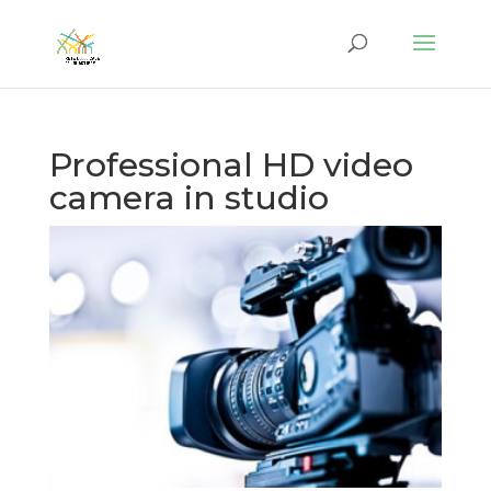
Professional HD video
camera in studio