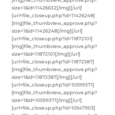
[img]file_thumbview_approve.php?
size=1&id=11426632[/img][/url]
[url=file_closeup.php?id=11426248]
[img]file_thumbview_approve.php?
size=1&id=11426248[/img][/url]
[url=file_closeup.php?id=11872101]
[img]file_thumbview_approve.php?
size=1&id=11872101[/img][/url]
[url=file_closeup.php?id=11872387]
[img]file_thumbview_approve.php?
size=1&id=11872387[/img][/url]
[url=file_closeup.php?id=10599371]
[img]file_thumbview_approve.php?
size=1&id=10599371[/img][/url]
[url=file_closeup.php?id=10547903]