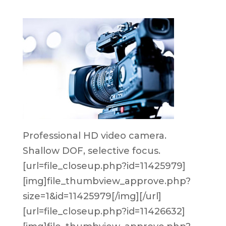
Professional HD video camera.
Shallow DOF, selective focus.
[url=file_closeup.php?id=11425979]
[img]file_thumbview_approve.php?
size=1&id=11425979[/img][/url]
[url=file_closeup.php?id=11426632]