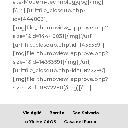
ate-Modern-technology.jpg[/img]
[/url] [url=file_closeup.php?
id=14440031]
[img]file_thumbview_approve.php?
size=1&id=14440031[/img][/url]
[url=file_closeup.php?id=14353591]
[img]file_thumbview_approve.php?
size=1&id=14353591[/img][/url]
[url=file_closeup.php?id=11872290]
[img]file_thumbview_approve.php?
size=1&id=11872290[/img][/url]
Via Agliè
Barrito
San Salvario
officine CAOS
Casa nel Parco