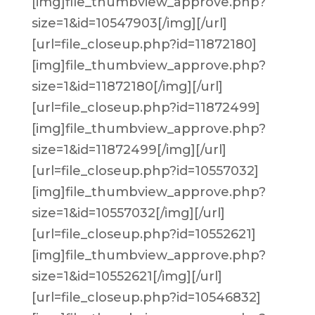
[img]file_thumbview_approve.php?
size=1&id=10547903[/img][/url]
[url=file_closeup.php?id=11872180]
[img]file_thumbview_approve.php?
size=1&id=11872180[/img][/url]
[url=file_closeup.php?id=11872499]
[img]file_thumbview_approve.php?
size=1&id=11872499[/img][/url]
[url=file_closeup.php?id=10557032]
[img]file_thumbview_approve.php?
size=1&id=10557032[/img][/url]
[url=file_closeup.php?id=10552621]
[img]file_thumbview_approve.php?
size=1&id=10552621[/img][/url]
[url=file_closeup.php?id=10546832]