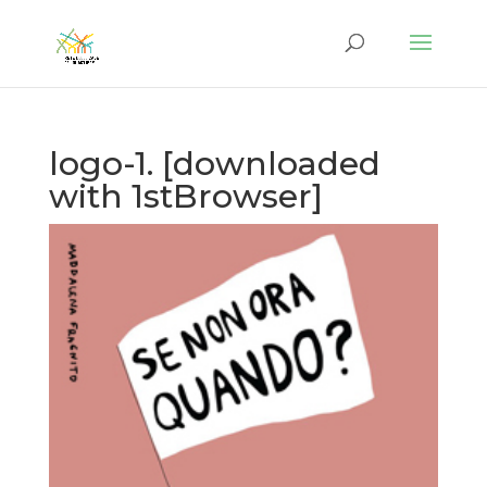
logo-1. [downloaded
with 1stBrowser]